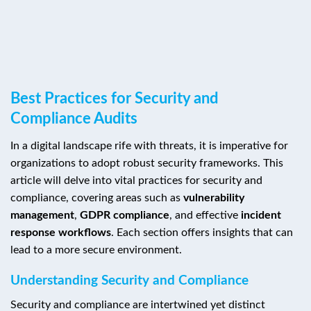
Best Practices for Security and
Compliance Audits
In a digital landscape rife with threats, it is imperative for
organizations to adopt robust security frameworks. This
article will delve into vital practices for security and
compliance, covering areas such as
vulnerability
management
,
GDPR compliance
, and effective
incident
response workflows
. Each section offers insights that can
lead to a more secure environment.
Understanding Security and Compliance
Security and compliance are intertwined yet distinct