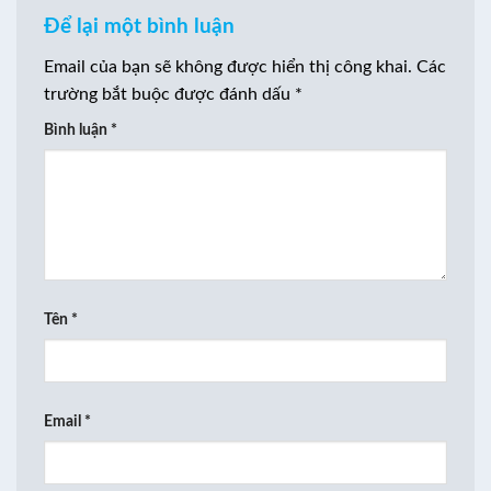
Để lại một bình luận
Email của bạn sẽ không được hiển thị công khai.
Các
trường bắt buộc được đánh dấu
*
Bình luận
*
Tên
*
Email
*