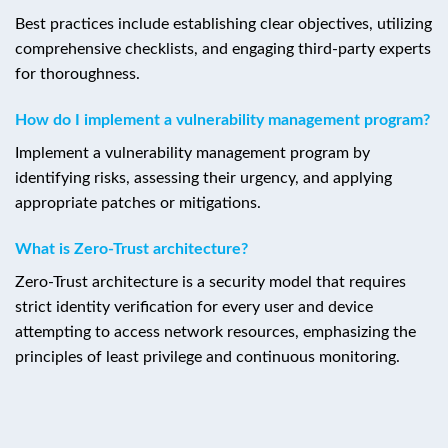
Best practices include establishing clear objectives, utilizing
comprehensive checklists, and engaging third-party experts
for thoroughness.
How do I implement a vulnerability management program?
Implement a vulnerability management program by
identifying risks, assessing their urgency, and applying
appropriate patches or mitigations.
What is Zero-Trust architecture?
Zero-Trust architecture is a security model that requires
strict identity verification for every user and device
attempting to access network resources, emphasizing the
principles of least privilege and continuous monitoring.