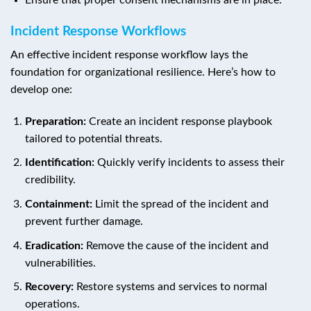
Incident Response Workflows
An effective incident response workflow lays the
foundation for organizational resilience. Here’s how to
develop one:
Preparation:
Create an incident response playbook
tailored to potential threats.
Identification:
Quickly verify incidents to assess their
credibility.
Containment:
Limit the spread of the incident and
prevent further damage.
Eradication:
Remove the cause of the incident and
vulnerabilities.
Recovery:
Restore systems and services to normal
operations.