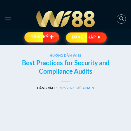
Bỏ
qua
nội
dung
ĐĂNG KÝ
ĐĂNG NHẬP
HƯỚNG DẪN WI88
Best Practices for Security and
Compliance Audits
ĐĂNG VÀO
18/02/2026
BỞI
ADMIN