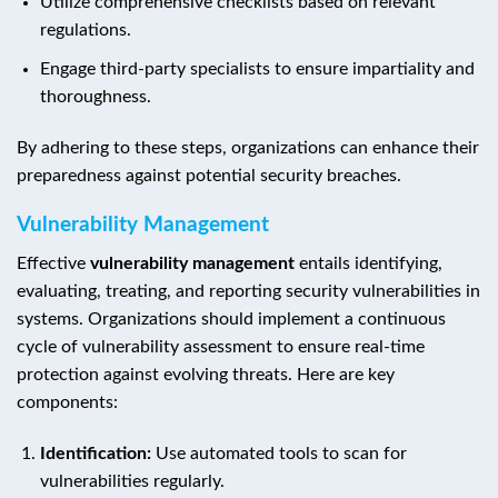
Utilize comprehensive checklists based on relevant
regulations.
Engage third-party specialists to ensure impartiality and
thoroughness.
By adhering to these steps, organizations can enhance their
preparedness against potential security breaches.
Vulnerability Management
Effective
vulnerability management
entails identifying,
evaluating, treating, and reporting security vulnerabilities in
systems. Organizations should implement a continuous
cycle of vulnerability assessment to ensure real-time
protection against evolving threats. Here are key
components:
Identification:
Use automated tools to scan for
vulnerabilities regularly.