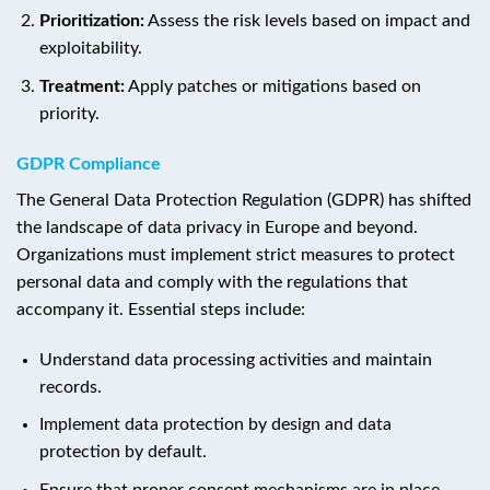
Prioritization:
Assess the risk levels based on impact and
exploitability.
Treatment:
Apply patches or mitigations based on
priority.
GDPR Compliance
The General Data Protection Regulation (GDPR) has shifted
the landscape of data privacy in Europe and beyond.
Organizations must implement strict measures to protect
personal data and comply with the regulations that
accompany it. Essential steps include:
Understand data processing activities and maintain
records.
Implement data protection by design and data
protection by default.
Ensure that proper consent mechanisms are in place.