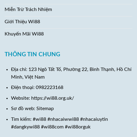
Miễn Trừ Trách Nhiệm
Giới Thiệu Wi88
Khuyến Mãi Wi88
THÔNG TIN CHUNG
Địa chỉ:
123 Ngô Tất Tố, Phường 22, Bình Thạnh, Hồ Chí
Minh, Việt Nam
Điện thoại:
0982223168
Website: https://wi88.org.uk/
Sơ đồ web: Sitemap
Tìm kiếm: #wi88 #nhacaiwwi88 #nhacaiuytin
#dangkywi88 #wi88com #wi88orguk