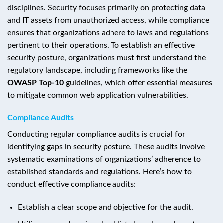
disciplines. Security focuses primarily on protecting data
and IT assets from unauthorized access, while compliance
ensures that organizations adhere to laws and regulations
pertinent to their operations. To establish an effective
security posture, organizations must first understand the
regulatory landscape, including frameworks like the
OWASP Top-10
guidelines, which offer essential measures
to mitigate common web application vulnerabilities.
Compliance Audits
Conducting regular compliance audits is crucial for
identifying gaps in security posture. These audits involve
systematic examinations of organizations’ adherence to
established standards and regulations. Here’s how to
conduct effective compliance audits:
Establish a clear scope and objective for the audit.