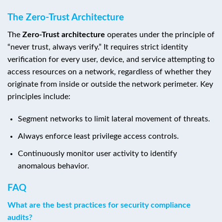
The Zero-Trust Architecture
The
Zero-Trust architecture
operates under the principle of
“never trust, always verify.” It requires strict identity
verification for every user, device, and service attempting to
access resources on a network, regardless of whether they
originate from inside or outside the network perimeter. Key
principles include:
Segment networks to limit lateral movement of threats.
Always enforce least privilege access controls.
Continuously monitor user activity to identify
anomalous behavior.
FAQ
What are the best practices for security compliance
audits?