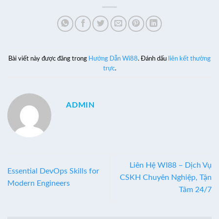
Bài viết này được đăng trong
Hướng Dẫn Wi88
. Đánh dấu
liên kết thường
trực
.
ADMIN
Liên Hệ WI88 – Dịch Vụ
Essential DevOps Skills for
CSKH Chuyên Nghiệp, Tận
Modern Engineers
Tâm 24/7