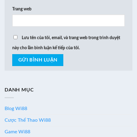
Trang web
Lưu tên của tôi, email, và trang web trong trình duyệt
này cho lần bình luận kế tiếp của tôi.
DANH MỤC
Blog Wi88
Cược Thể Thao Wi88
Game Wi88