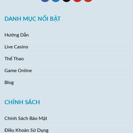
DANH MỤC NỔI BẬT
Hướng Dẫn
Live Casino
Thể Thao
Game Online
Blog
CHÍNH SÁCH
Chính Sách Bảo Mật
Điều Khoản Sử Dụng